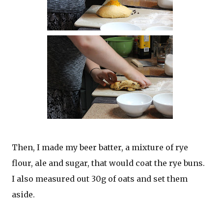
Then, I made my beer batter, a mixture of rye
flour, ale and sugar, that would coat the rye buns.
I also measured out 30g of oats and set them
aside.