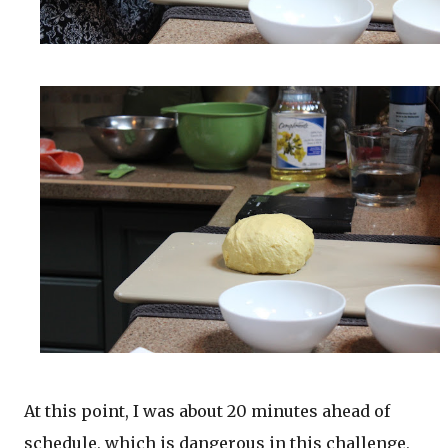
At this point, I was about 20 minutes ahead of
schedule, which is dangerous in this challenge,