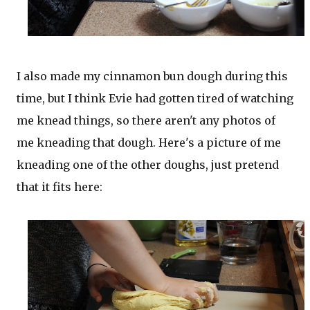
I also made my cinnamon bun dough during this
time, but I think Evie had gotten tired of watching
me knead things, so there aren't any photos of
me kneading that dough. Here's a picture of me
kneading one of the other doughs, just pretend
that it fits here: