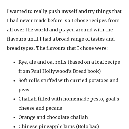
I wanted to really push myself and try things that
I had never made before, so I chose recipes from
all over the world and played around with the
flavours until I had a broad range of tastes and
bread types. The flavours that I chose were:
Rye, ale and oat rolls (based on a loaf recipe
from Paul Hollywood's Bread book)
Soft rolls stuffed with curried potatoes and
peas
Challah filled with homemade pesto, goat's
cheese and pecans
Orange and chocolate challah
Chinese pineapple buns (Bolo bao)