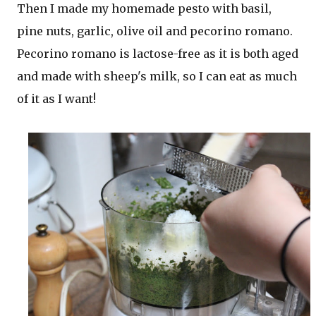
Then I made my homemade pesto with basil,
pine nuts, garlic, olive oil and pecorino romano.
Pecorino romano is lactose-free as it is both aged
and made with sheep's milk, so I can eat as much
of it as I want!