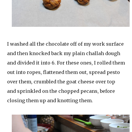
I washed all the chocolate off of my work surface
and then knocked back my plain challah dough
and divided it into 6. For these ones, I rolled them
out into ropes, flattened them out, spread pesto
over them, crumbled the goat cheese over top
and sprinkled on the chopped pecans, before
closing them up and knotting them.