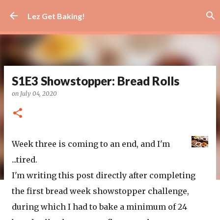
Skip to main content
Lez Get Baking!
S1E3 Showstopper: Bread Rolls
on
July 04, 2020
Week three is coming to an end, and I'm
...tired.
I'm writing this post directly after completing
the first bread week showstopper challenge,
during which I had to bake a minimum of 24