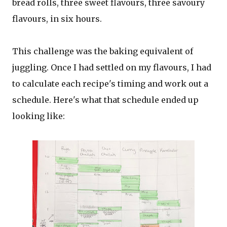
bread rolls, three sweet flavours, three savoury
flavours, in six hours.
This challenge was the baking equivalent of
juggling. Once I had settled on my flavours, I had
to calculate each recipe's timing and work out a
schedule. Here's what that schedule ended up
looking like: