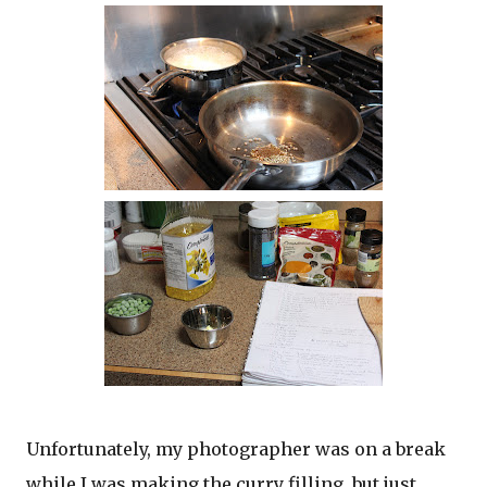
Unfortunately, my photographer was on a break
while I was making the curry filling, but just