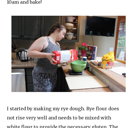
10am and bake!
I started by making my rye dough. Rye flour does
not rise very well and needs to be mixed with
white flour to provide the necessary gluten. The