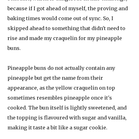
because if I got ahead of myself, the proving and
baking times would come out of sync. So, I
skipped ahead to something that didn't need to
rise and made my craquelin for my pineapple
buns.
Pineapple buns do not actually contain any
pineapple but get the name from their
appearance, as the yellow craquelin on top
sometimes resembles pineapple once it's
cooked. The bun itself is lightly sweetened, and
the topping is flavoured with sugar and vanilla,
making it taste a bit like a sugar cookie.