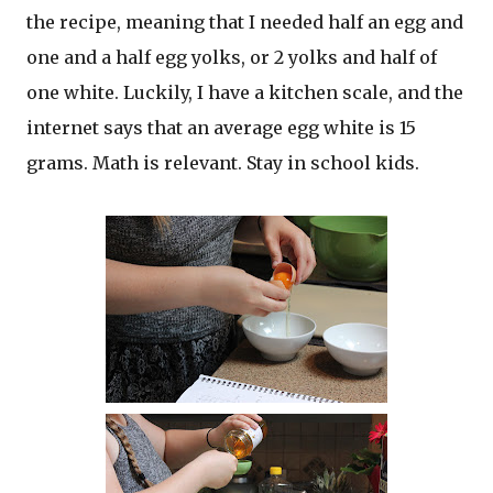
the recipe, meaning that I needed half an egg and
one and a half egg yolks, or 2 yolks and half of
one white. Luckily, I have a kitchen scale, and the
internet says that an average egg white is 15
grams. Math is relevant. Stay in school kids.