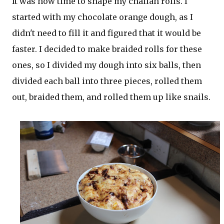
It was now time to shape my challah rolls. I
started with my chocolate orange dough, as I
didn't need to fill it and figured that it would be
faster. I decided to make braided rolls for these
ones, so I divided my dough into six balls, then
divided each ball into three pieces, rolled them
out, braided them, and rolled them up like snails.