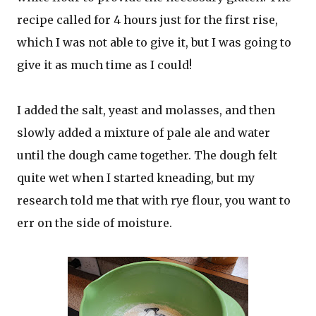
recipe called for 4 hours just for the first rise,
which I was not able to give it, but I was going to
give it as much time as I could!
I added the salt, yeast and molasses, and then
slowly added a mixture of pale ale and water
until the dough came together. The dough felt
quite wet when I started kneading, but my
research told me that with rye flour, you want to
err on the side of moisture.