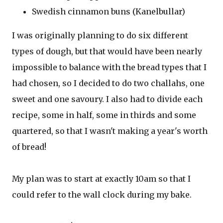
Swedish cinnamon buns (Kanelbullar)
I was originally planning to do six different
types of dough, but that would have been nearly
impossible to balance with the bread types that I
had chosen, so I decided to do two challahs, one
sweet and one savoury. I also had to divide each
recipe, some in half, some in thirds and some
quartered, so that I wasn't making a year's worth
of bread!
My plan was to start at exactly 10am so that I
could refer to the wall clock during my bake.