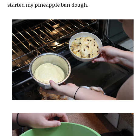
started my pineapple bun dough.