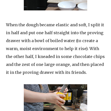
When the dough became elastic and soft, I split it
in half and put one half straight into the proving
drawer with a bowl of boiled water (to create a
warm, moist environment to help it rise). With
the other half, I kneaded in some chocolate chips
and the zest of one large orange, and then placed
it in the proving drawer with its friends.