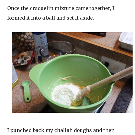
Once the craquelin mixture came together, I
formed it into a ball and set it aside.
I punched back my challah doughs and then