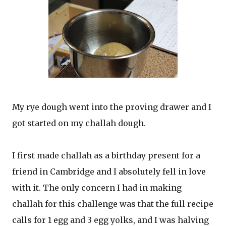
My rye dough went into the proving drawer and I
got started on my challah dough.
I first made challah as a birthday present for a
friend in Cambridge and I absolutely fell in love
with it. The only concern I had in making
challah for this challenge was that the full recipe
calls for 1 egg and 3 egg yolks, and I was halving