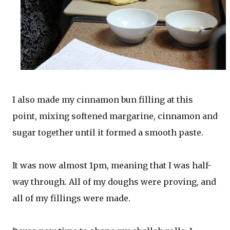
I also made my cinnamon bun filling at this
point, mixing softened margarine, cinnamon and
sugar together until it formed a smooth paste.
It was now almost 1pm, meaning that I was half-
way through. All of my doughs were proving, and
all of my fillings were made.