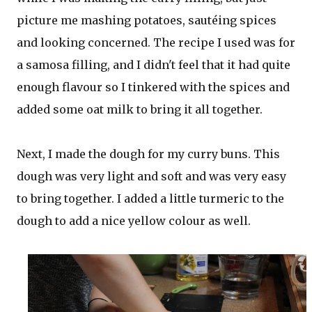
picture me mashing potatoes, sautéing spices
and looking concerned. The recipe I used was for
a samosa filling, and I didn't feel that it had quite
enough flavour so I tinkered with the spices and
added some oat milk to bring it all together.
Next, I made the dough for my curry buns. This
dough was very light and soft and was very easy
to bring together. I added a little turmeric to the
dough to add a nice yellow colour as well.