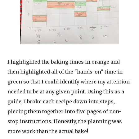
I highlighted the baking times in orange and
then highlighted all of the "hands-on" time in
green so that I could identify where my attention
needed to be at any given point. Using this as a
guide, I broke each recipe down into steps,
piecing them together into five pages of non-
stop instructions. Honestly, the planning was
more work than the actual bake!