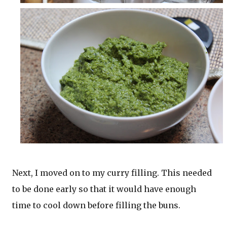
Next, I moved on to my curry filling. This needed
to be done early so that it would have enough
time to cool down before filling the buns.