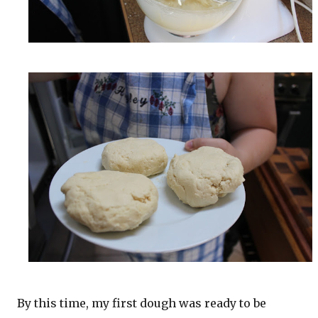
By this time, my first dough was ready to be