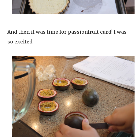
And then it was time for passionfruit curd! I was
so excited.