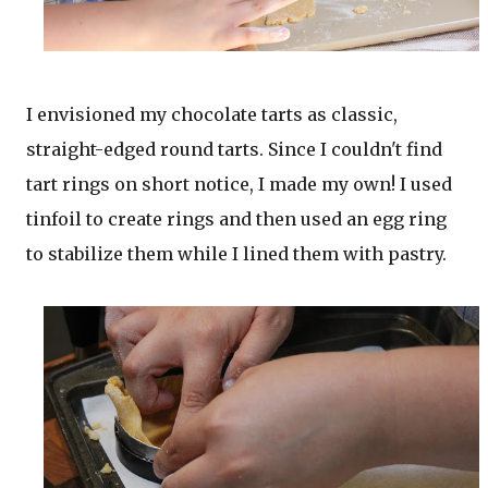
I envisioned my chocolate tarts as classic,
straight-edged round tarts. Since I couldn't find
tart rings on short notice, I made my own! I used
tinfoil to create rings and then used an egg ring
to stabilize them while I lined them with pastry.