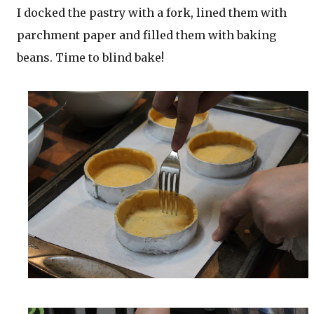
I docked the pastry with a fork, lined them with
parchment paper and filled them with baking
beans. Time to blind bake!