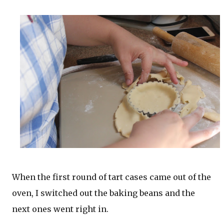
When the first round of tart cases came out of the
oven, I switched out the baking beans and the
next ones went right in.