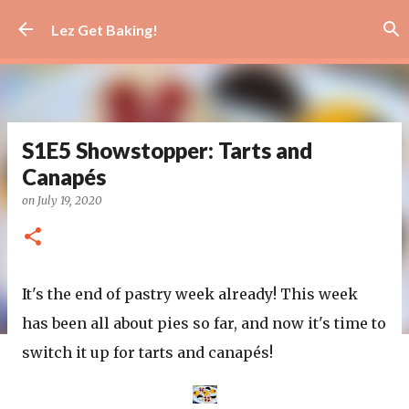
Skip to main content
Lez Get Baking!
S1E5 Showstopper: Tarts and
Canapés
on
July 19, 2020
It's the end of pastry week already! This week
has been all about pies so far, and now it's time to
switch it up for tarts and canapés!