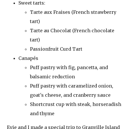
Sweet tarts:
Tarte aux Fraises (French strawberry
tart)
Tarte au Chocolat (French chocolate
tart)
Passionfruit Curd Tart
Canapés
Puff pastry with fig, pancetta, and
balsamic reduction
Puff pastry with caramelized onion,
goat's cheese, and cranberry sauce
Shortcrust cup with steak, horseradish
and thyme
Evie and I made a special trip to Granville Island