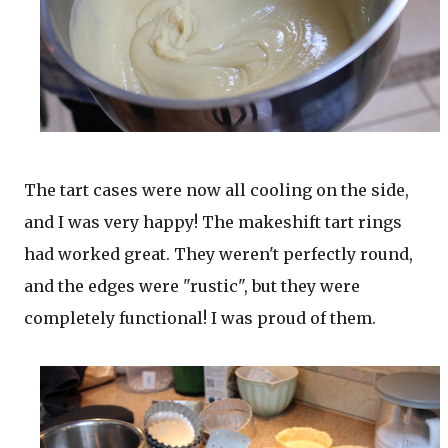
The tart cases were now all cooling on the side,
and I was very happy! The makeshift tart rings
had worked great. They weren't perfectly round,
and the edges were "rustic", but they were
completely functional! I was proud of them.