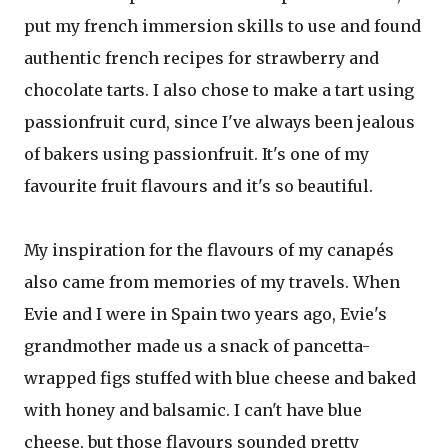
put my french immersion skills to use and found
authentic french recipes for strawberry and
chocolate tarts. I also chose to make a tart using
passionfruit curd, since I've always been jealous
of bakers using passionfruit. It's one of my
favourite fruit flavours and it's so beautiful.
My inspiration for the flavours of my canapés
also came from memories of my travels. When
Evie and I were in Spain two years ago, Evie's
grandmother made us a snack of pancetta-
wrapped figs stuffed with blue cheese and baked
with honey and balsamic. I can't have blue
cheese, but those flavours sounded pretty