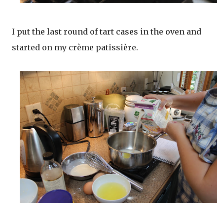
I put the last round of tart cases in the oven and
started on my crème patissière.