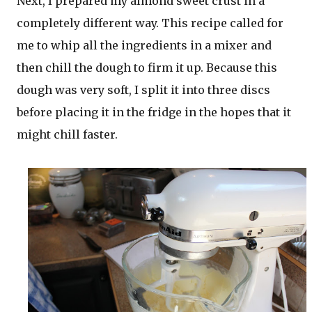
Next, I prepared my almond sweet crust in a
completely different way. This recipe called for
me to whip all the ingredients in a mixer and
then chill the dough to firm it up. Because this
dough was very soft, I split it into three discs
before placing it in the fridge in the hopes that it
might chill faster.