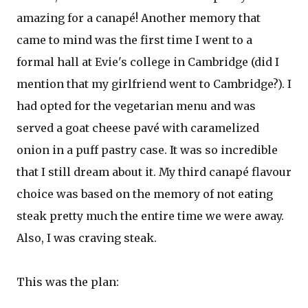
amazing for a canapé! Another memory that
came to mind was the first time I went to a
formal hall at Evie's college in Cambridge (did I
mention that my girlfriend went to Cambridge?). I
had opted for the vegetarian menu and was
served a goat cheese pavé with caramelized
onion in a puff pastry case. It was so incredible
that I still dream about it. My third canapé flavour
choice was based on the memory of not eating
steak pretty much the entire time we were away.
Also, I was craving steak.
This was the plan: