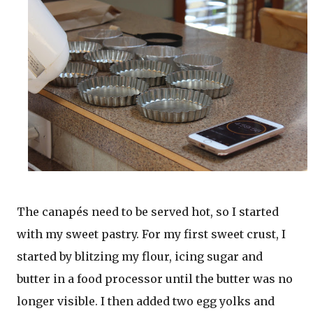
The canapés need to be served hot, so I started
with my sweet pastry. For my first sweet crust, I
started by blitzing my flour, icing sugar and
butter in a food processor until the butter was no
longer visible. I then added two egg yolks and