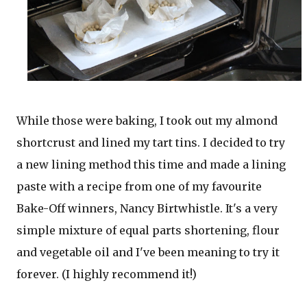
While those were baking, I took out my almond
shortcrust and lined my tart tins. I decided to try
a new lining method this time and made a lining
paste with a recipe from one of my favourite
Bake-Off winners, Nancy Birtwhistle. It's a very
simple mixture of equal parts shortening, flour
and vegetable oil and I've been meaning to try it
forever. (I highly recommend it!)