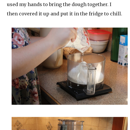
used my hands to bring the dough together. I
then covered it up and put it in the fridge to chill.