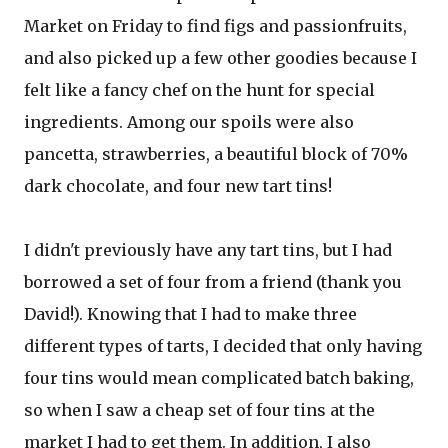
Market on Friday to find figs and passionfruits,
and also picked up a few other goodies because I
felt like a fancy chef on the hunt for special
ingredients. Among our spoils were also
pancetta, strawberries, a beautiful block of 70%
dark chocolate, and four new tart tins!
I didn't previously have any tart tins, but I had
borrowed a set of four from a friend (thank you
David!). Knowing that I had to make three
different types of tarts, I decided that only having
four tins would mean complicated batch baking,
so when I saw a cheap set of four tins at the
market I had to get them. In addition, I also