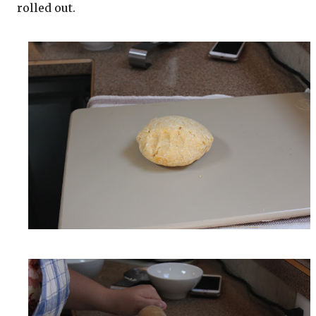
rolled out.