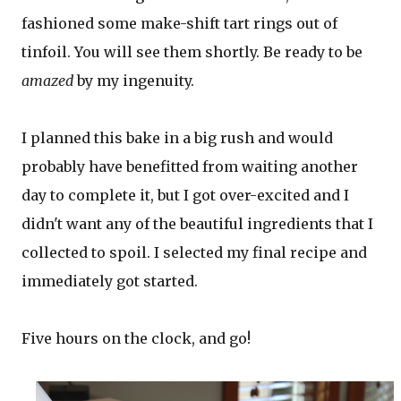
fashioned some make-shift tart rings out of
tinfoil. You will see them shortly. Be ready to be
amazed
by my ingenuity.
I planned this bake in a big rush and would
probably have benefitted from waiting another
day to complete it, but I got over-excited and I
didn't want any of the beautiful ingredients that I
collected to spoil. I selected my final recipe and
immediately got started.
Five hours on the clock, and go!