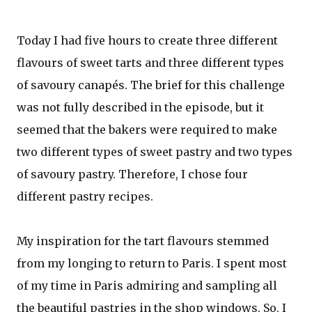
Today I had five hours to create three different
flavours of sweet tarts and three different types
of savoury canapés. The brief for this challenge
was not fully described in the episode, but it
seemed that the bakers were required to make
two different types of sweet pastry and two types
of savoury pastry. Therefore, I chose four
different pastry recipes.
My inspiration for the tart flavours stemmed
from my longing to return to Paris. I spent most
of my time in Paris admiring and sampling all
the beautiful pastries in the shop windows. So, I